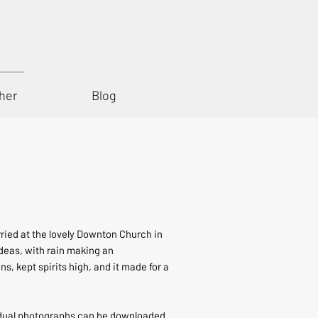
her
Blog
rried at the lovely Downton Church in
deas, with rain making an
, kept spirits high, and it made for a
vidual photographs can be downloaded