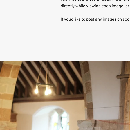
directly while viewing each image, or 
If you’d like to post any images on soc