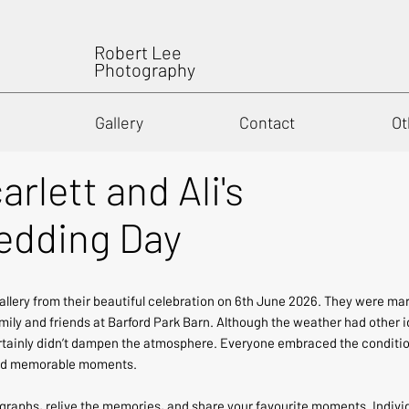
Robert Lee
Photography
Gallery
Contact
Ot
arlett and Ali's
dding Day
allery from their beautiful celebration on 6th June 2026. They were ma
ily and friends at Barford Park Barn. Although the weather had other i
rtainly didn’t dampen the atmosphere. Everyone embraced the conditions
 and memorable moments.
ographs, relive the memories, and share your favourite moments. Indi