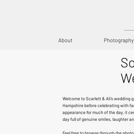
About
Photography
Sc
We
Welcome to Scarlett & Ali’s wedding g
Hampshire before celebrating with fam
appearance for much of the day, it ce
day full of genuine smiles, laughter
Feel free to browse through the phot