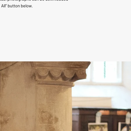
 All” button below.