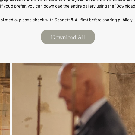
if you’d prefer, you can download the entire gallery using the “Download
ial media, please check with Scarlett & Ali first before sharing publicly.
Download All