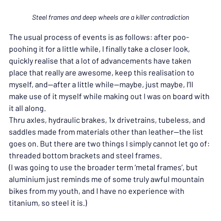
Steel frames and deep wheels are a killer contradiction
The usual process of events is as follows: after poo-
poohing it for a little while, I finally take a closer look, 
quickly realise that a lot of advancements have taken 
place that really are awesome, keep this realisation to 
myself, and—after a little while—maybe, just maybe, I’ll 
make use of it myself while making out I was on board with 
it all along.
Thru axles, hydraulic brakes, 1x drivetrains, tubeless, and 
saddles made from materials other than leather—the list 
goes on. But there are two things I simply cannot let go of: 
threaded bottom brackets and steel frames.
(I was going to use the broader term ‘metal frames’, but 
aluminium just reminds me of some truly awful mountain 
bikes from my youth, and I have no experience with 
titanium, so steel it is.)