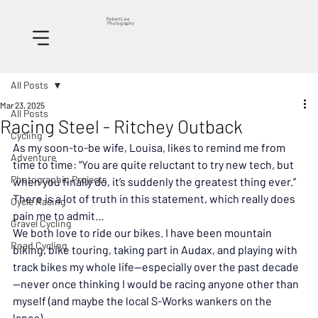
Robert Lee
Photography
All Posts
Mar 23, 2025
All Posts
Racing Steel - Ritchey Outback
Cycling
As my soon-to-be wife, Louisa, likes to remind me from 
Adventure
time to time: “You are quite reluctant to try new tech, but 
Photographic Projects
when you finally do, it’s suddenly the greatest thing ever.” 
There is a lot of truth in this statement, which really does 
Cycle Racing
pain me to admit…
Gravel Cycling
We both love to ride our bikes. I have been mountain 
Road Cycling
biking, bike touring, taking part in Audax, and playing with 
track bikes my whole life—especially over the past decade
—never once thinking I would be racing anyone other than 
myself (and maybe the local S-Works wankers on the 
lanes).