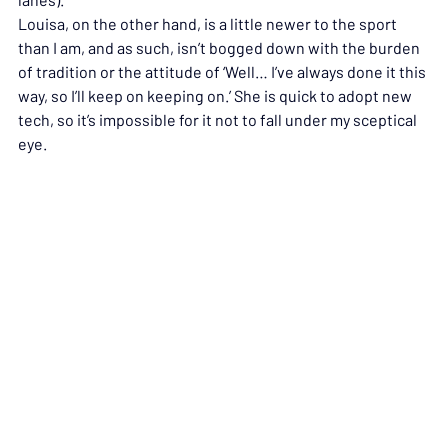
Louisa, on the other hand, is a little newer to the sport 
than I am, and as such, isn’t bogged down with the burden 
of tradition or the attitude of ‘Well… I’ve always done it this 
way, so I’ll keep on keeping on.’ She is quick to adopt new 
tech, so it’s impossible for it not to fall under my sceptical 
eye.