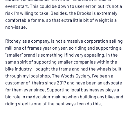
event start. This could be down to user error, but it’s not a 
risk I’m willing to take. Besides, the Brooks is extremely 
comfortable for me, so that extra little bit of weight is a 
non-issue.
Ritchey, as a company, is not a massive corporation selling 
millions of frames year on year, so riding and supporting a 
“smaller” brand is something I find very appealing. In the 
same spirit of supporting smaller companies within the 
bike industry, I bought the frame and had the wheels built 
through my local shop, The Woods Cyclery. I’ve been a 
customer of  theirs since 2017 and have been an advocate 
for them ever since. Supporting local businesses plays a 
big role in my decision-making when building any bike, and 
riding steel is one of the best ways I can do this.