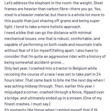
Let’s address the elephant in the room: the weight. Steel 
frames are heavier than carbon fibre—there you go. Yes, 
steel is a heavier material, but there is a whole lot more to 
this puzzle than just shaving off grams and being super 
light. I tend to take a more holistic approach.
I need a bike that can go the distance with minimal 
mechanical issues, one that is robust, comfortable, and 
capable of performing on both roads and mountain trails 
without fear of it (or myself) falling apart. I also have to 
consider that I’m quite an aggressive rider with a history of 
being somewhat accident-prone…
Only last year, I crashed into a tractor in Belgium while 
recceing the course of a race I was set to take part in 24 
hours later. That came back to bite me the next day when I 
was aching midway through. Then, earlier this year, I 
misjudged a corner, crashed through a fence, flipped over 
a bridge, and ultimately ended up in a stream. (One of my 
finest crashes, I must say.)
It’s moments like these when I remind myself that if I’d 