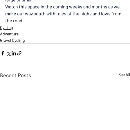
Watch this space in the coming weeks and months as we 
make our way south with tales of the highs and lows from 
the road.
Cycling
Adventure
Gravel Cycling
Recent Posts
See All