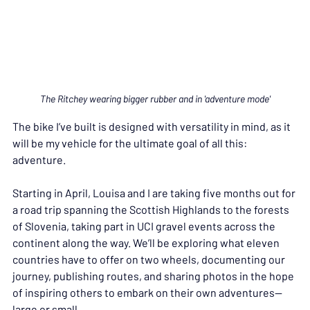
The Ritchey wearing bigger rubber and in 'adventure mode'
The bike I’ve built is designed with versatility in mind, as it 
will be my vehicle for the ultimate goal of all this: 
adventure.
Starting in April, Louisa and I are taking five months out for 
a road trip spanning the Scottish Highlands to the forests 
of Slovenia, taking part in UCI gravel events across the 
continent along the way. We’ll be exploring what eleven 
countries have to offer on two wheels, documenting our 
journey, publishing routes, and sharing photos in the hope 
of inspiring others to embark on their own adventures—
large or small.