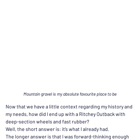
Mountain gravel is my absolute favourite place to be
Now that we have a little context regarding my history and 
my needs, how did I end up with a Ritchey Outback with 
deep-section wheels and fast rubber?
Well, the short answer is: it’s what I already had.
The longer answer is that I was forward-thinking enough 