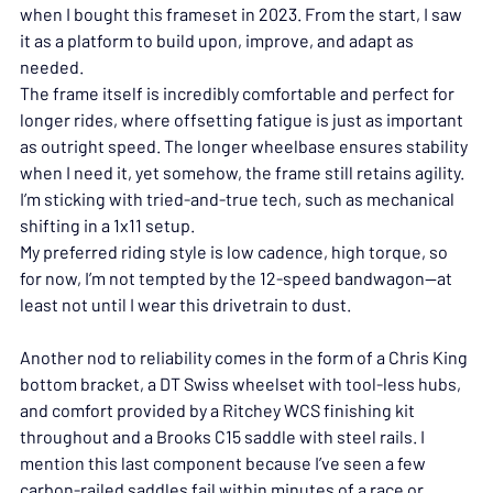
when I bought this frameset in 2023. From the start, I saw 
it as a platform to build upon, improve, and adapt as 
needed.
The frame itself is incredibly comfortable and perfect for 
longer rides, where offsetting fatigue is just as important 
as outright speed. The longer wheelbase ensures stability 
when I need it, yet somehow, the frame still retains agility. 
I’m sticking with tried-and-true tech, such as mechanical 
shifting in a 1x11 setup. 
My preferred riding style is low cadence, high torque, so 
for now, I’m not tempted by the 12-speed bandwagon—at 
least not until I wear this drivetrain to dust.
Another nod to reliability comes in the form of a Chris King 
bottom bracket, a DT Swiss wheelset with tool-less hubs, 
and comfort provided by a Ritchey WCS finishing kit 
throughout and a Brooks C15 saddle with steel rails. I 
mention this last component because I’ve seen a few 
carbon-railed saddles fail within minutes of a race or 