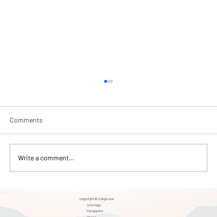
Comments
Write a comment...
Singen Gravel "Festival" Review
copyright & image use
site map
instagram
phone