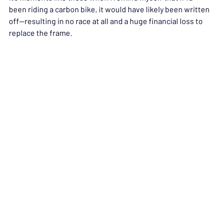
been riding a carbon bike, it would have likely been written 
off—resulting in no race at all and a huge financial loss to 
replace the frame.