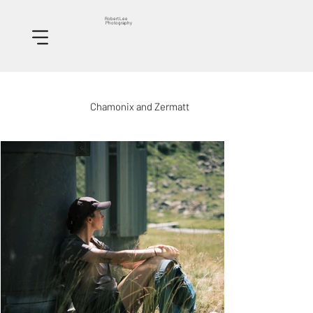
Robert Lee
Photography
Chamonix and Zermatt