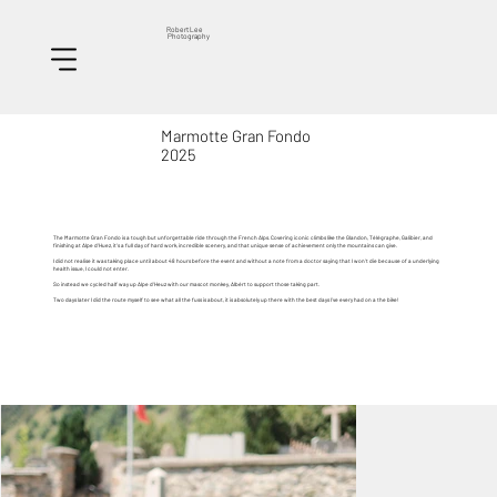
Robert Lee
Photography
Marmotte Gran Fondo
2025
The Marmotte Gran Fondo is a tough but unforgettable ride through the French Alps. Covering iconic climbs like the Glandon, Télégraphe, Galibier, and
finishing at Alpe d’Huez, it’s a full day of hard work, incredible scenery, and that unique sense of achievement only the mountains can give.
I did not realise it was taking place until about 48 hours before the event and without a note from a doctor saying that I won't die because of a underlying
health issue, I could not enter.
So instead we cycled half way up Alpe d'Heuz with our mascot monkey, Alb
é
rt to support those taking part.
Two days later I did the route myself to see what all the fuss is about, it is absolutely up there with the best days I've every had on a the bike!